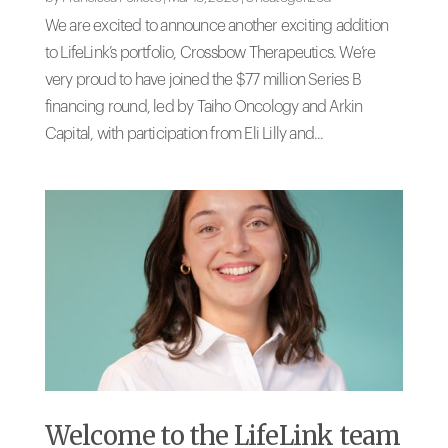
We are excited to announce another exciting addition
to LifeLink’s portfolio, Crossbow Therapeutics. We’re
very proud to have joined the $77 million Series B
financing round, led by Taiho Oncology and Arkin
Capital, with participation from Eli Lilly and...
Welcome to the LifeLink team