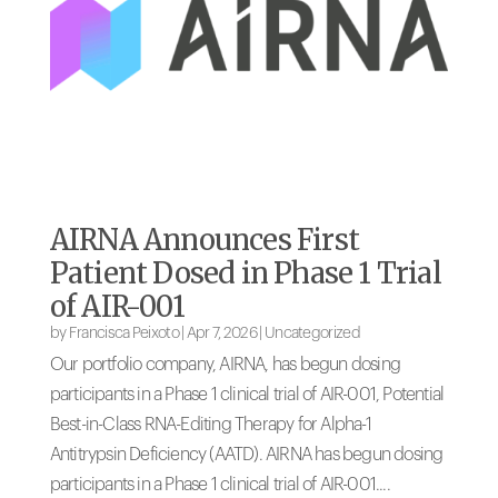
AIRNA Announces First
Patient Dosed in Phase 1 Trial
of AIR-001
by
Francisca Peixoto
|
Apr 7, 2026
|
Uncategorized
Our portfolio company, AIRNA, has begun dosing
participants in a Phase 1 clinical trial of AIR-001, Potential
Best-in-Class RNA-Editing Therapy for Alpha-1
Antitrypsin Deficiency (AATD). AIRNA has begun dosing
participants in a Phase 1 clinical trial of AIR-001....