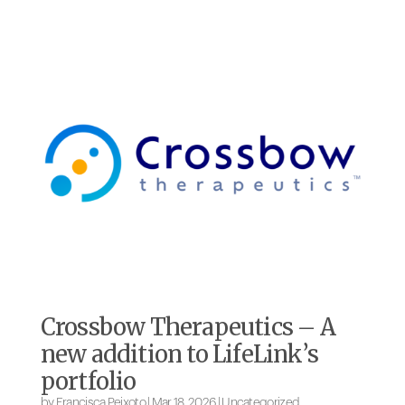
Crossbow Therapeutics – A
new addition to LifeLink’s
portfolio
by
Francisca Peixoto
|
Mar 18, 2026
|
Uncategorized