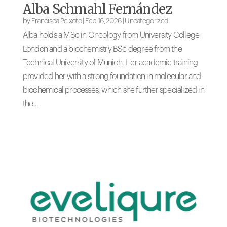
Alba Schmahl Fernández
by
Francisca Peixoto
|
Feb 16, 2026
|
Uncategorized
Alba holds a MSc in Oncology from University College
London and a biochemistry BSc degree from the
Technical University of Munich. Her academic training
provided her with a strong foundation in molecular and
biochemical processes, which she further specialized in
the...