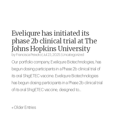
Eveliqure has initiated its
phase 2b clinical trial at The
Johns Hopkins University
by
Francisca Peixoto
|
Jul 23, 2025
|
Uncategorized
Our portfolio company, Eveliqure Biotechnologies, has
begun dosing participants in a Phase 2b clinical trial of
its oral ShigETEC vaccine. Eveliqure Biotechnologies
has begun dosing participants in a Phase 2b clinical trial
of its oral ShigETEC vaccine, designed to...
« Older Entries