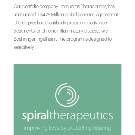
Our portfolio company, Immunitas Therapeutics, has
announced a $478 Million global licensing agreement
of their preclinical antibody program to advance
treatments for chronic inflammatory diseases with
Boehringer Ingelheim. The program is designed to
selectively...