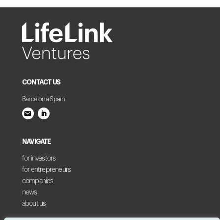
CONTACT US
Barcelona Spain
NAVIGATE
for investors
for entrepreneurs
companies
news
about us