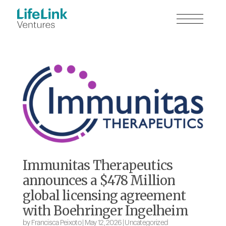
Immunitas Therapeutics
announces a $478 Million
global licensing agreement
with Boehringer Ingelheim
by
Francisca Peixoto
|
May 12, 2026
|
Uncategorized