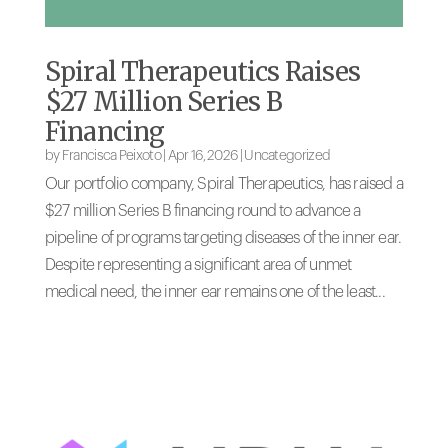
Spiral Therapeutics Raises
$27 Million Series B
Financing
by
Francisca Peixoto
|
Apr 16, 2026
|
Uncategorized
Our portfolio company, Spiral Therapeutics, has raised a
$27 million Series B financing round to advance a
pipeline of programs targeting diseases of the inner ear.
Despite representing a significant area of unmet
medical need, the inner ear remains one of the least...