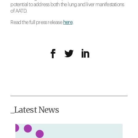
potential to address both the lung and liver manifestations
of AATD.
Read the full press release
here
.
_Latest News