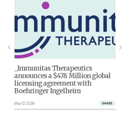
Immunitas Therapeutics
announces a $478 Million global
licensing agreement with
Boehringer Ingelheim
May 12, 2026
A