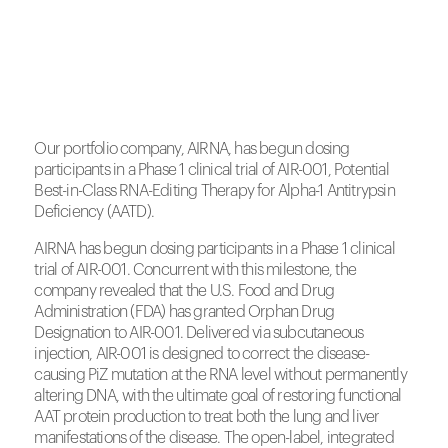
Our portfolio company, AIRNA, has begun dosing
participants in a Phase 1 clinical trial of AIR-001, Potential
Best-in-Class RNA-Editing Therapy for Alpha-1 Antitrypsin
Deficiency (AATD).
AIRNA has begun dosing participants in a Phase 1 clinical
trial of AIR-001. Concurrent with this milestone, the
company revealed that the U.S. Food and Drug
Administration (FDA) has granted Orphan Drug
Designation to AIR-001. Delivered via subcutaneous
injection, AIR-001 is designed to correct the disease-
causing PiZ mutation at the RNA level without permanently
altering DNA, with the ultimate goal of restoring functional
AAT protein production to treat both the lung and liver
manifestations of the disease. The open-label, integrated