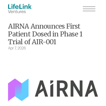
AIRNA Announces First
Patient Dosed in Phase 1
Trial of AIR-001
Apr 7, 2026