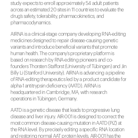
study expects to enroll approximately 54 adult patients
across an estimated 20 sites in 11 countries to evaluate the
drug’s safety, tolerability, pharmacokinetics, and
pharmacodynamics.
AIRNA is a clinical-stage company developing RNA-editing
medicines designed to repair disease-causing genetic
variants and introduce beneficial variants that promote
human health. The company’s proprietary platform is
based on research by RNA-editing pioneers and co-
founders Thorsten Stafforst (University of Tübingen) and Jin
Billy Li (Stanford University). AIRNA is advancing a pipeline
of RNA-editing therapeutics led by a product candidate for
alpha-1 antitrypsin deficiency (AATD). AIRNA is
headquartered in Cambridge, MA, with research
operations in Tübingen, Germany.
AATD is a genetic disease that leads to progressive lung
disease and liver injury. AIR-001 is designed to correct the
most common disease-causing mutation in AATD (PiZ) at
the RNA level. By precisely editing a specific RNA location
and restoring normal AAT protein levels, AIR-001 has the