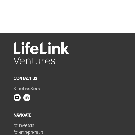
CONTACT US
Barcelona Spain
NAVIGATE
for investors
for entrepreneurs