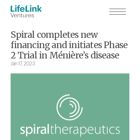
Spiral completes new
financing and initiates Phase
2 Trial in Ménière’s disease
Jan 17, 2023