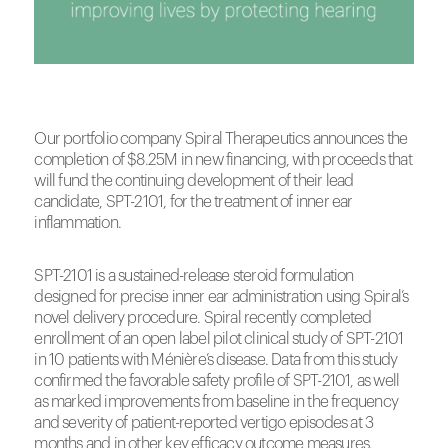
Our portfolio company Spiral Therapeutics announces the
completion of $8.25M in new financing, with proceeds that
will fund the continuing development of their lead
candidate, SPT-2101, for the treatment of inner ear
inflammation.
SPT-2101 is a sustained-release steroid formulation
designed for precise inner ear administration using Spiral’s
novel delivery procedure. Spiral recently completed
enrollment of an open label pilot clinical study of SPT-2101
in 10 patients with Ménière’s disease. Data from this study
confirmed the favorable safety profile of SPT-2101, as well
as marked improvements from baseline in the frequency
and severity of patient-reported vertigo episodes at 3
months and in other key efficacy outcome measures.