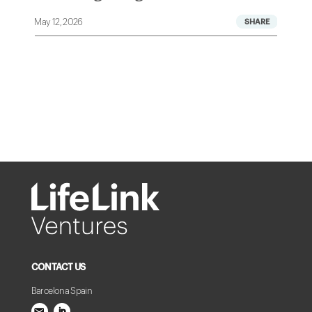
May 12, 2026
A
CONTACT US
Barcelona Spain