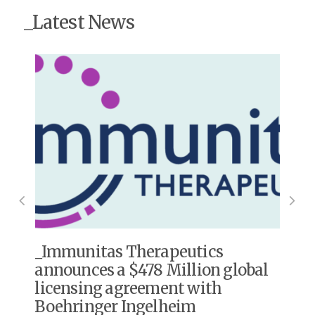
_Latest News
s
Immunitas Therapeutics
announces a $478 Million global
licensing agreement with
Boehringer Ingelheim