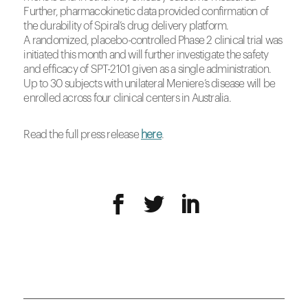
Further, pharmacokinetic data provided confirmation of
the durability of Spiral’s drug delivery platform.
A randomized, placebo-controlled Phase 2 clinical trial was
initiated this month and will further investigate the safety
and efficacy of SPT-2101 given as a single administration.
Up to 30 subjects with unilateral Meniere’s disease will be
enrolled across four clinical centers in
Australia
.
Read the full press release
here
.