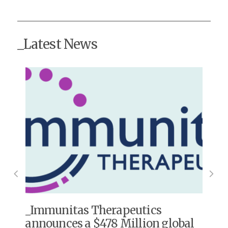
_Latest News
s
Immunitas Therapeutics
announces a $478 Million global