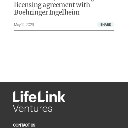
licensing agreement with
Boehringer Ingelheim
May 12, 2026
A
CONTACT US