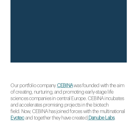
Our portfolio company
CEBINA
was founded with the aim
of creating, nurturing, and promoting early-stage life
sciences companies in central Europe. CEBINA incubates
and accelerates promising projects in the biotech
field. Now, CEBINA has joined forces with the multinational
Evotec
and together they have created
Danube Labs
.