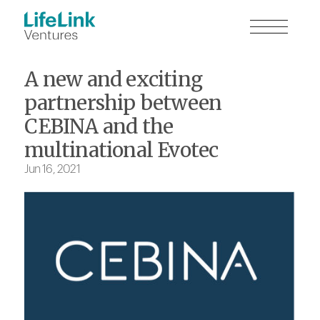
A new and exciting
partnership between
CEBINA and the
multinational Evotec
Jun 16, 2021