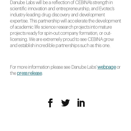
Danube Labs will be a reflection of CEBINA’s strength in
scientific innovation and entrepreneurship, and Evotec’s
industry-leading drug discovery and development
expertise. This partnership will accelerate the development
of academic life science research projects into mature
projects ready for spin-out company formation, or out-
licensing. We are extremely proud to see CEBINA grow
and establish incredible partnerships such as this one.
For more information please see Danube Labs’
webpage
or
the
press release
.