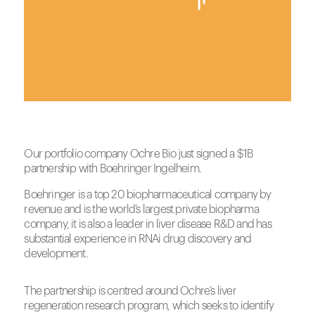
Our portfolio company Ochre Bio just signed a $1B
partnership with Boehringer Ingelheim.
Boehringer is a top 20 biopharmaceutical company by
revenue and is the world’s largest private biopharma
company, it is also a leader in liver disease R&D and has
substantial experience in RNAi drug discovery and
development.
The partnership is centred around
Ochre
’s liver
regeneration research program, which seeks to identify