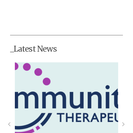
_Latest News