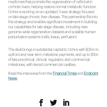
medicines that promote the regeneration of cells lost in
cirrhotic livers, helping restore normal metabolic function.
Ochre is working on an updated 3 year strategy focused
on late-stage chronic liver disease. This partnership fits into
this strategy and enables significant investment in building
our capabilities for late stage disease, including new
genome-wide regeneration datasets and scalable human
perturbation systems (cells, tissue, perfusion).
The deal brings in substantial capital to Ochre with $35m in
upfront and near-term milestone payments, and up to $1bn
of late preclinical, clinical, regulatory and commercial
milestones, with tiered commercial royalties.
Read the interviews from the
Financial Times
and
Endpoint
News
.