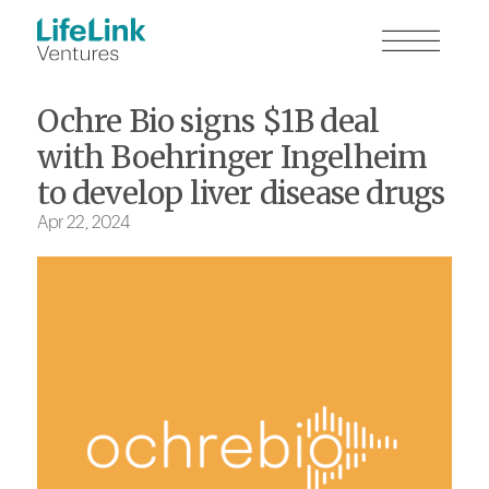
Ochre Bio signs $1B deal
with Boehringer Ingelheim
to develop liver disease drugs
Apr 22, 2024