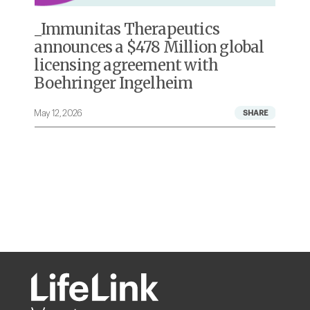
s
Immunitas Therapeutics
announces a $478 Million global
licensing agreement with
Boehringer Ingelheim
May 12, 2026
A